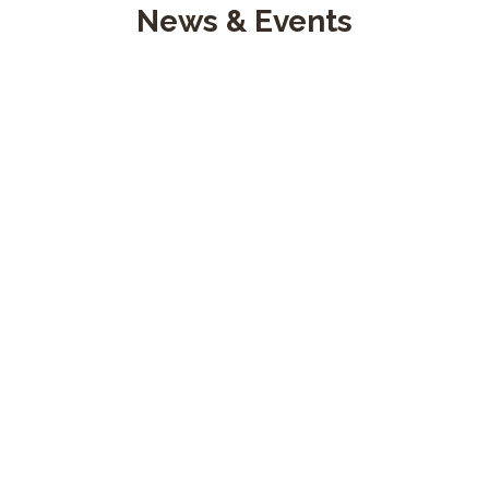
News & Events
27 April, 2021
bomberosfunza
Servicio social
Cuerpo de Bomberos Voluntarios de Funza Cundinamarca, pres
READ MORE