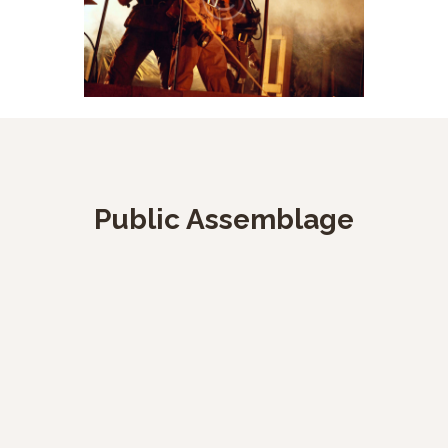
Public Assemblage
27 April, 2021
bomberosfunza