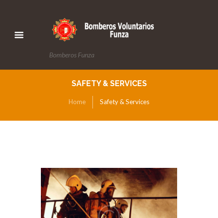
Bomberos Funza
SAFETY & SERVICES
Home
Safety & Services