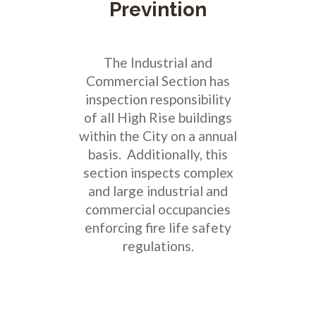
Previntion
The Industrial and
Commercial Section has
inspection responsibility
of all High Rise buildings
within the City on a annual
basis. Additionally, this
section inspects complex
and large industrial and
commercial occupancies
enforcing fire life safety
regulations.