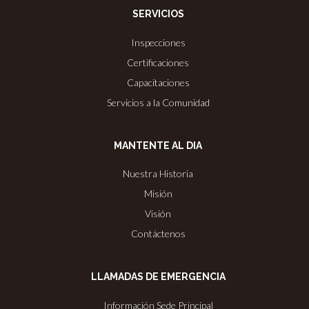
SERVICIOS
Inspecciones
Certificaciones
Capacitaciones
Servicios a la Comunidad
MANTENTE AL DIA
Nuestra Historia
Misión
Visión
Contáctenos
LLAMADAS DE EMERGENCIA
Información Sede Principal