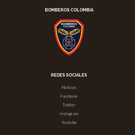
BOMBEROS COLOMBIA
REDES SOCIALES
Noticias
Facebook
Twitter
Instagram
Youtube