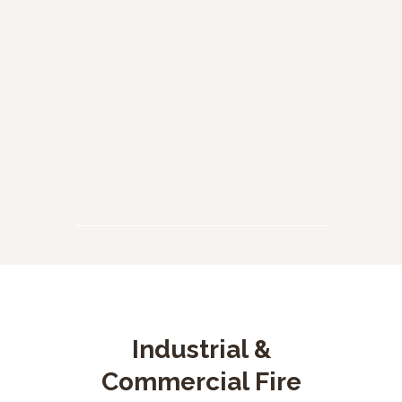
Quemas de material de desecho
Cuerpo de Bomberos Voluntarios de Funza Cundinamarca, ati
READ MORE
Industrial &
Commercial Fire