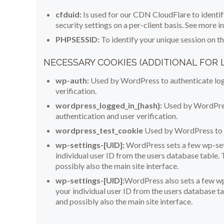
cfduid:
Is used for our CDN CloudFlare to identify
security settings on a per-client basis. See more 
PHPSESSID:
To identify your unique session on t
NECESSARY COOKIES (ADDITIONAL FOR
wp-auth:
Used by WordPress to authenticate logg
verification.
wordpress_logged_in_{hash}:
Used by WordPress
authentication and user verification.
wordpress_test_cookie
Used by WordPress to e
wp-settings-[UID]:
WordPress sets a few wp-set
individual user ID from the users database table. 
possibly also the main site interface.
wp-settings-[UID]:
WordPress also sets a few wp
your individual user ID from the users database ta
and possibly also the main site interface.