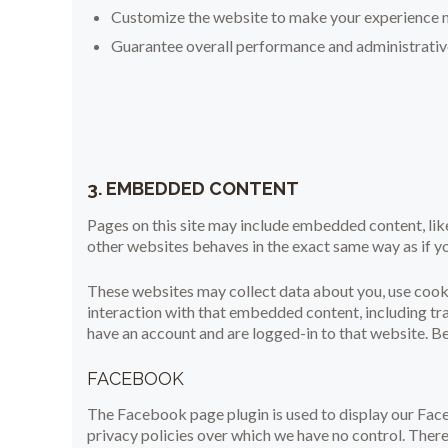
Customize the website to make your experience 
Guarantee overall performance and administrative
3. EMBEDDED CONTENT
Pages on this site may include embedded content, l
other websites behaves in the exact same way as if yo
These websites may collect data about you, use cooki
interaction with that embedded content, including tr
have an account and are logged-in to that website. Bel
FACEBOOK
The Facebook page plugin is used to display our Fac
privacy policies over which we have no control. There