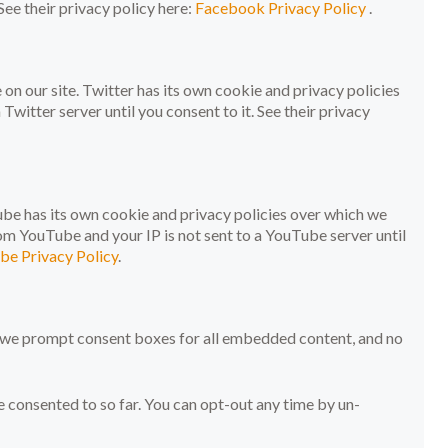
See their privacy policy here:
Facebook Privacy Policy
.
on our site. Twitter has its own cookie and privacy policies
 Twitter server until you consent to it. See their privacy
e has its own cookie and privacy policies over which we
rom YouTube and your IP is not sent to a YouTube server until
be Privacy Policy
.
t, we prompt consent boxes for all embedded content, and no
onsented to so far. You can opt-out any time by un-