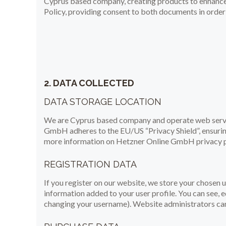
Cyprus based company, creating products to enhance 
Policy, providing consent to both documents in order 
2. DATA COLLECTED
DATA STORAGE LOCATION
We are Cyprus based company and operate web serve
GmbH adheres to the EU/US “Privacy Shield”, ensurin
more information on Hetzner Online GmbH privacy po
REGISTRATION DATA
If you register on our website, we store your chosen
information added to your user profile. You can see, e
changing your username). Website administrators can 