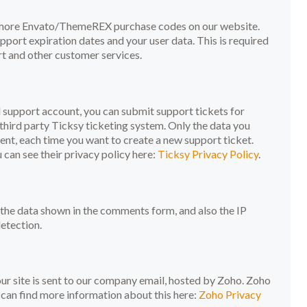
r more Envato/ThemeREX purchase codes on our website.
port expiration dates and your user data. This is required
t and other customer services.
d support account, you can submit support tickets for
third party Ticksy ticketing system. Only the data you
sent, each time you want to create a new support ticket.
can see their privacy policy here:
Ticksy Privacy Policy
.
he data shown in the comments form, and also the IP
etection.
r site is sent to our company email, hosted by Zoho. Zoho
 can find more information about this here:
Zoho Privacy