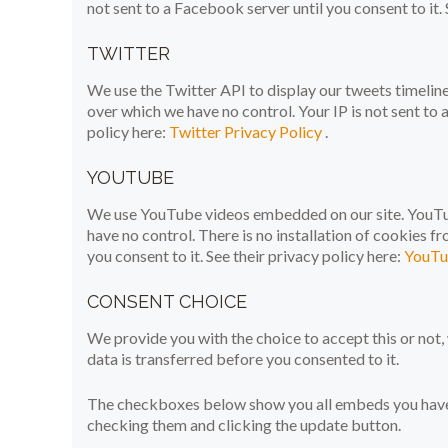
not sent to a Facebook server until you consent to it. 
TWITTER
We use the Twitter API to display our tweets timeline 
over which we have no control. Your IP is not sent to a
policy here:
Twitter Privacy Policy
.
YOUTUBE
We use YouTube videos embedded on our site. YouTub
have no control. There is no installation of cookies f
you consent to it. See their privacy policy here:
YouTu
CONSENT CHOICE
We provide you with the choice to accept this or no
data is transferred before you consented to it.
The checkboxes below show you all embeds you have c
checking them and clicking the update button.