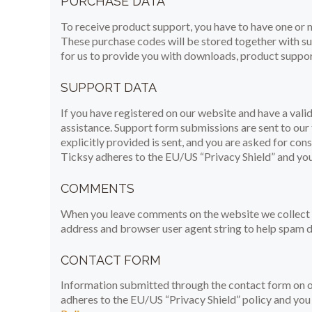
PURCHASE DATA
To receive product support, you have to have one o
These purchase codes will be stored together with sup
for us to provide you with downloads, product suppor
SUPPORT DATA
If you have registered on our website and have a vali
assistance. Support form submissions are sent to our 
explicitly provided is sent, and you are asked for con
Ticksy adheres to the EU/US “Privacy Shield” and you 
COMMENTS
When you leave comments on the website we collect t
address and browser user agent string to help spam d
CONTACT FORM
Information submitted through the contact form on ou
adheres to the EU/US “Privacy Shield” policy and you