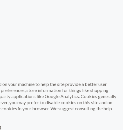
ed on your machine to help the site provide a better user
r preferences, store information for things like shopping
party applications like Google Analytics. Cookies generally
er, you may prefer to disable cookies on this site and on
le cookies in your browser. We suggest consulting the help
)