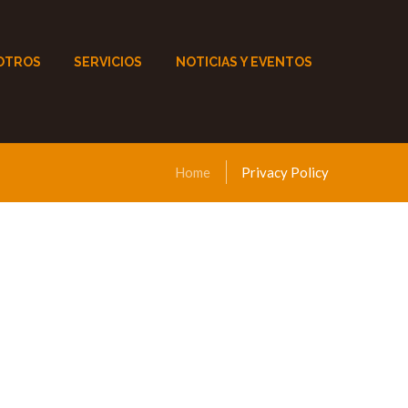
OTROS
SERVICIOS
NOTICIAS Y EVENTOS
Home
Privacy Policy