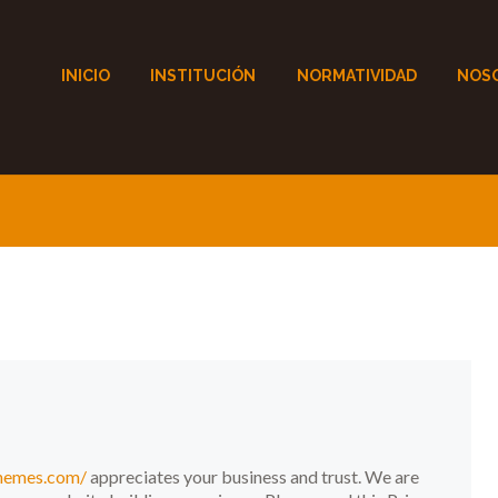
INICIO
INSTITUCIÓN
NORMATIVIDAD
NOS
themes.com/
appreciates your business and trust
. We are