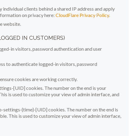
 individual clients behind a shared IP address and apply
information on privacy here:
CloudFlare Privacy Policy
.
he website.
 LOGGED IN CUSTOMERS)
ed-in visitors, password authentication and user
 to authenticate logged-in visitors, password
nsure cookies are working correctly.
tings-[UID] cookies. The number on the end is your
This is used to customize your view of admin interface, and
-settings-{time}-[UID] cookies. The number on the end is
ble. This is used to customize your view of admin interface,