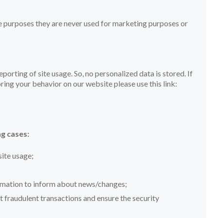
e purposes they are never used for marketing purposes or
orting of site usage. So, no personalized data is stored. If
ing your behavior on our website please use this link:
g cases:
site usage;
ormation to inform about news/changes;
t fraudulent transactions and ensure the security