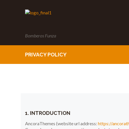
Bomberos Funza
PRIVACY POLICY
1. INTRODUCTION
AncoraThemes (website url address:
https://ancora