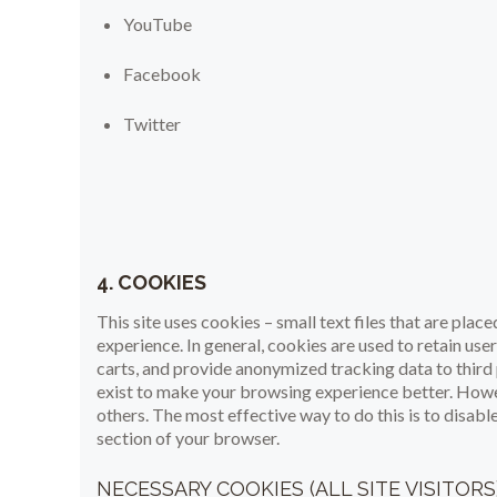
YouTube
Facebook
Twitter
4. COOKIES
This site uses cookies – small text files that are plac
experience. In general, cookies are used to retain use
carts, and provide anonymized tracking data to third 
exist to make your browsing experience better. Howev
others. The most effective way to do this is to disab
section of your browser.
NECESSARY COOKIES (ALL SITE VISITORS