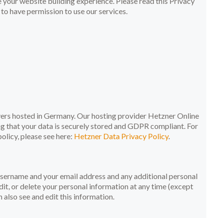
your website building experience. Please read this Privacy
to have permission to use our services.
rs hosted in Germany. Our hosting provider Hetzner Online
g that your data is securely stored and GDPR compliant. For
licy, please see here:
Hetzner Data Privacy Policy
.
 username and your email address and any additional personal
dit, or delete your personal information at any time (except
also see and edit this information.