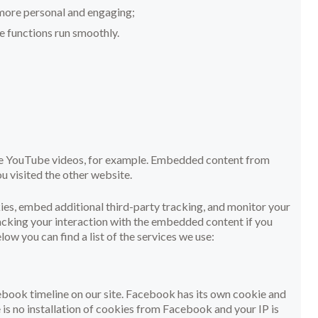
more personal and engaging;
 functions run smoothly.
ike YouTube videos, for example. Embedded content from
u visited the other website.
es, embed additional third-party tracking, and monitor your
acking your interaction with the embedded content if you
ow you can find a list of the services we use:
ebook timeline on our site. Facebook has its own cookie and
 is no installation of cookies from Facebook and your IP is