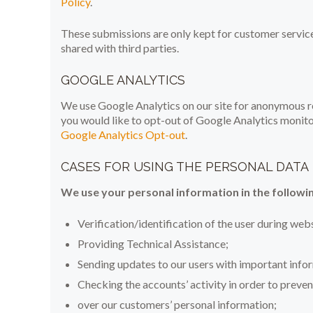
Policy
.
These submissions are only kept for customer servic
shared with third parties.
GOOGLE ANALYTICS
We use Google Analytics on our site for anonymous rep
you would like to opt-out of Google Analytics monitor
Google Analytics Opt-out
.
CASES FOR USING THE PERSONAL DATA
We use your personal information in the followin
Verification/identification of the user during web
Providing Technical Assistance;
Sending updates to our users with important inf
Checking the accounts’ activity in order to preven
over our customers’ personal information;